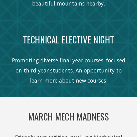
beautiful mountains nearby.
TECHNICAL ELECTIVE NIGHT
Promoting diverse final year courses, focused
on third year students. An opportunity to
learn more about new courses.
MARCH MECH MADNESS