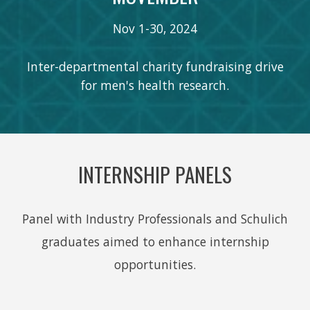
Nov 1-30, 202
4
Inter-departmental charity fundraising drive
for men's health research.
INTERNSHIP PANELS
Panel with Industry Professionals and Schulich
graduates aimed to enhance internship
opportunities.