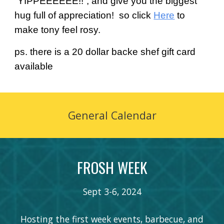
“YIPPEEEEEE!!”, and give you the biggest
hug full of appreciation! so click
Here
to
make tony feel rosy.
ps. there is a 20 dollar backe shef gift card
available
General Calendar
FROSH WEEK
Sept
3
-
6
, 202
4
Hosting the first week events, barbecue, and