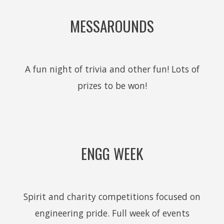
MESSAROUNDS
A fun night of trivia and other fun! Lots of
prizes to be won!
ENGG WEEK
Spirit and charity competitions focused on
engineering pride. Full week of events