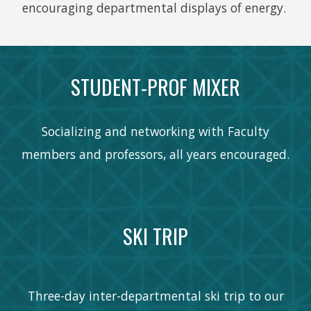
encouraging departmental displays of energy.
STUDENT-PROF MIXER
Socializing and networking with Faculty
members and professors, all years encouraged.
SKI TRIP
Three-day inter-departmental ski trip to our