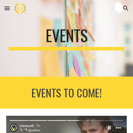
Skip to main content
Skip to navigation
EVENTS
EVENTS TO COME!