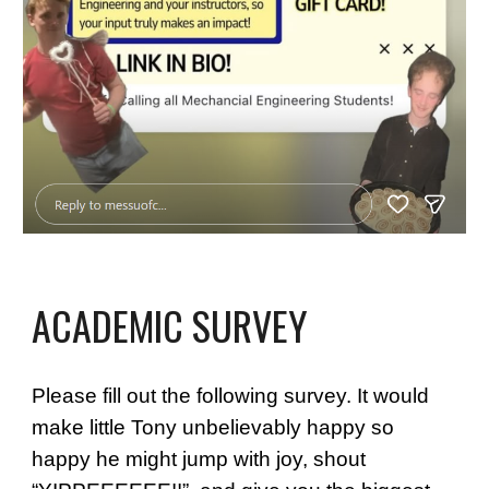
ACADEMIC SURVEY
Please fill out the following survey. It would
make little Tony unbelievably happy so
happy he might jump with joy, shout