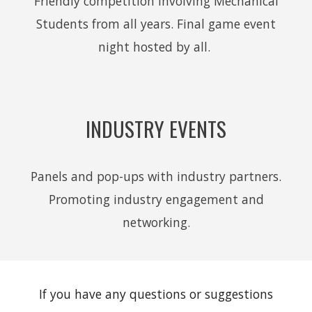
Friendly competition involving Mechanical
Students from all years. Final game event
night hosted by all.
INDUSTRY EVENTS
Panels and pop-ups with industry partners.
Promoting industry engagement and
networking.
If you have any questions or suggestions