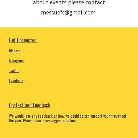
about events please conta
ct
messuofc@gmail.com
Get Connected
Discord
Instagram
Twitter
Facebook
Contact and Feedback
We would love any feedback on how we could better support you throughout
the year. Please share any suggestions
here