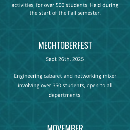
activities, for over 500 students. Held during
the start of the Fall semester.
MECHTOBERFEST
Sept 26th
, 202
5
Engineering cabaret and networking mixer
involving over 350 students, open to all
departments.
MOVEMBER