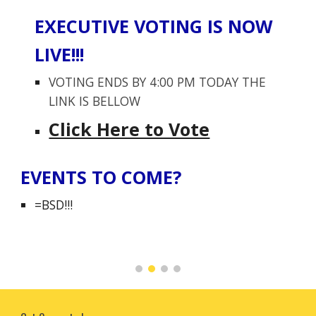
EXECUTIVE VOTING IS NOW
LIVE!!!
VOTING ENDS BY 4:00 PM TODAY THE
LINK IS BELLOW
Click Here to Vote
EVENTS TO COME?
=BSD!!!