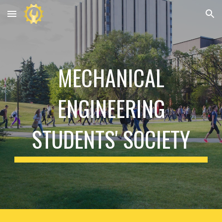
Skip to main content
Skip to navigation
MECHANICAL
ENGINEERING
STUDENTS' SOCIETY