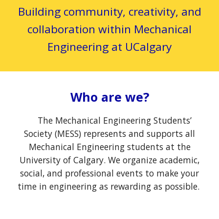
Building community, creativity, and
collaboration within Mechanical
Engineering at UCalgary
Who are we?
The Mechanical Engineering Students’
Society (MESS) represents and supports all
Mechanical Engineering students at the
University of Calgary. We organize academic,
social, and professional events to make your
time in engineering as rewarding as possible.